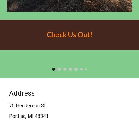
Check Us Out!
Address
76 Henderson St
Pontiac, MI 48341