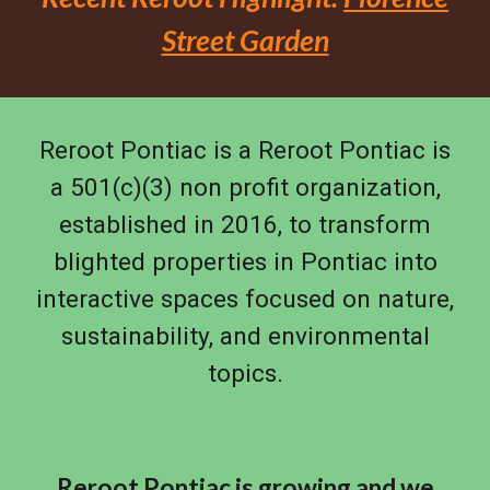
Street Garden
Reroot Pontiac is a Reroot Pontiac is
a 501(c)(3) non profit organization,
established in 2016, to transform
blighted properties in Pontiac into
interactive spaces focused on nature,
sustainability, and environmental
topics.
Reroot Pontiac is growing and we