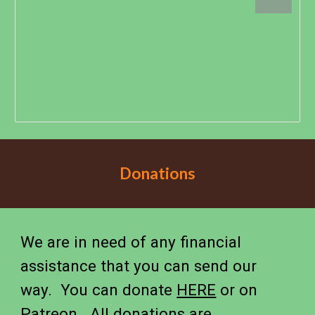
Donations
We are in need of any financial
assistance that you can send our
way. You can donate
HERE
or on
Patreon
. All donations are