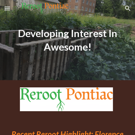
Skip to main content
Skip to navigation
Developing Interest In
Awesome!
Recent Reroot Highlight:
Florence