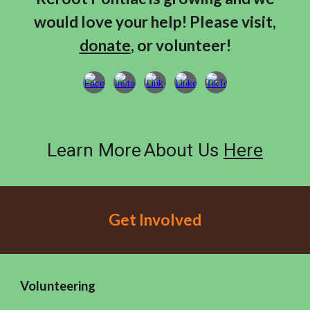
would love your help! Please visit,
donate
, or volunteer!
Learn More
About Us
Here
Get Involved
Volunteering