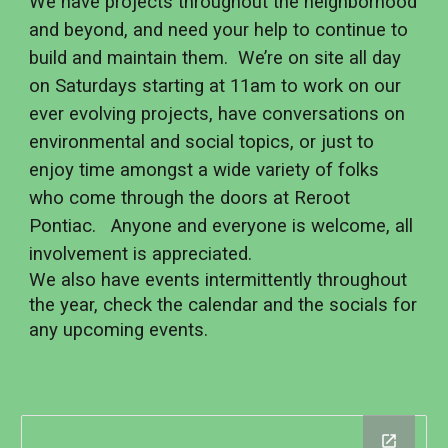
We have projects throughout the neighborhood
and beyond, and need your help to continue to
build and maintain them. We’re on site all day
on Saturdays starting at 11am to work on our
ever evolving projects, have conversations on
environmental and social topics, or just to
enjoy time amongst a wide variety of folks
who come through the doors at Reroot
Pontiac. Anyone and everyone is welcome, all
involvement is appreciated.
We also have events intermittently throughout
the year, check the calendar and the socials for
any upcoming events.