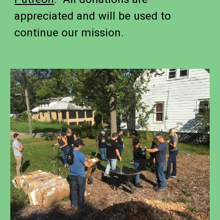
appreciated and will be used to
continue our mission.