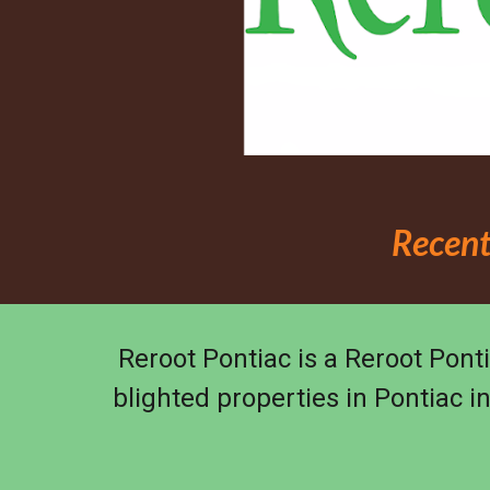
Recent
Reroot Pontiac is a Reroot Ponti
blighted properties in Pontiac i