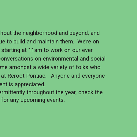
ghout the neighborhood and beyond, and
ue to build and maintain them. We’re on
s starting at 11am to work on our ever
 conversations on environmental and social
 time amongst a wide variety of folks who
 at Reroot Pontiac. Anyone and everyone
ent is appreciated.
rmittently throughout the year, check the
s for any upcoming events.