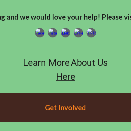
g and we would love your help! Please vis
Learn More
About Us
Here
Get Involved