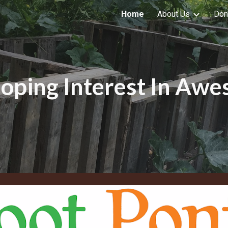
Home
About Us
Don
ip to main content
Skip to navigat
oping Interest In Aw