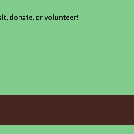
it,
donate
, or volunteer!