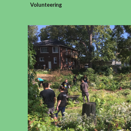
Volunteering