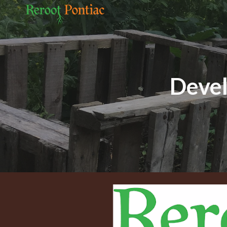
Sk
Devel