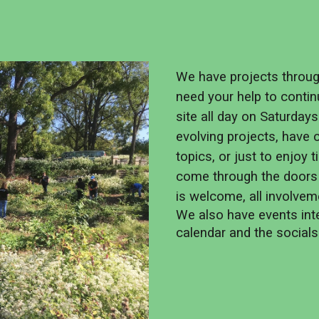
We have projects throu
need your help to contin
site all day on Saturday
evolving projects, have
topics, or just to enjoy
come through the doors
is welcome, all involvem
We also have events inte
calendar and the social