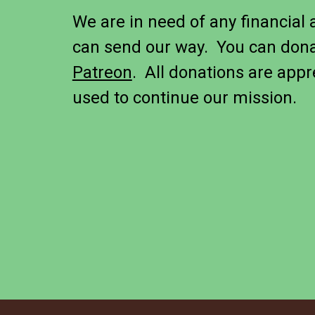
We are in need of any financial 
can send our way. You can don
Patreon
. All donations are appr
used to continue our mission.