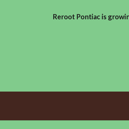
Reroot Pontiac is growin