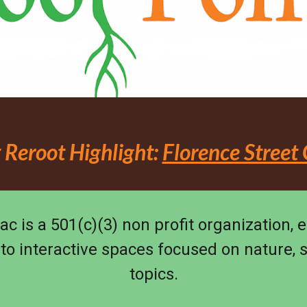
 Reroot Highlight:
Florence Street
ac is a 501(c)(3) non profit organization, 
nto interactive spaces focused on nature, 
topics.