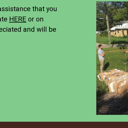
assistance that you
ate
HERE
or on
eciated and will be