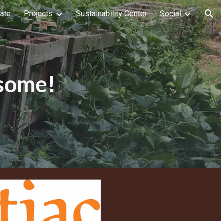
ate
Projects
Sustainability Center
Social
ion
esome!