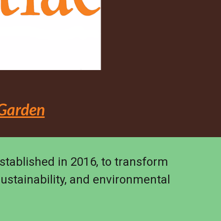
 Garden
established in 2016, to transform
sustainability, and environmental