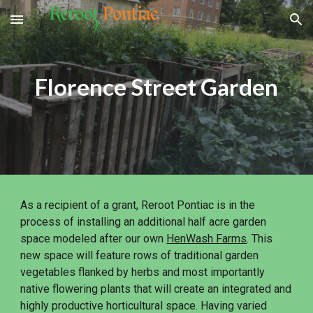
Skip to main content
Skip to navigation
Florence Street Garden
As a recipient of a grant, Reroot Pontiac is in the
process of installing an additional half acre garden
space modeled after our own
HenWash Farms
. This
new space will feature rows of traditional garden
vegetables flanked by herbs and most importantly
native flowering plants that will create an integrated and
highly productive horticultural space. Having varied