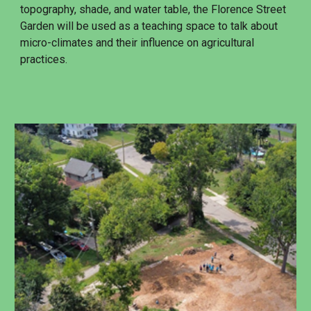
topography, shade, and water table, the Florence Street
Garden will be used as a teaching space to talk about
micro-climates and their influence on agricultural
practices.